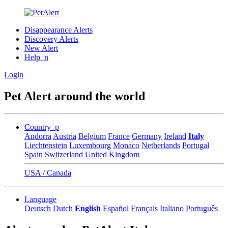
Disappearance Alerts
Discovery Alerts
New Alert
Help_n
Login
Pet Alert around the world
Country_p
Andorra
Austria
Belgium
France
Germany
Ireland
Italy
Liechtenstein
Luxembourg
Monaco
Netherlands
Portugal
Spain
Switzerland
United Kingdom
USA / Canada
Language
Deutsch
Dutch
English
Español
Français
Italiano
Português