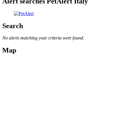
Alert searches PetAlert Italy
Search
No alerts matching your criteria were found.
Map